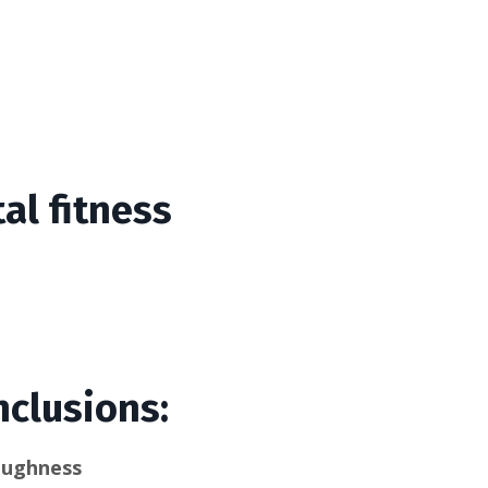
al fitness
nclusions:
oughness