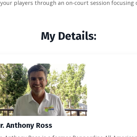
or your players through an on-court session focusing
My Details:
r. Anthony Ross