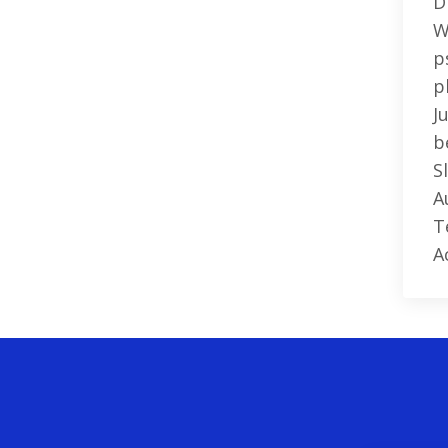
D
W
p
p
J
b
S
A
T
A