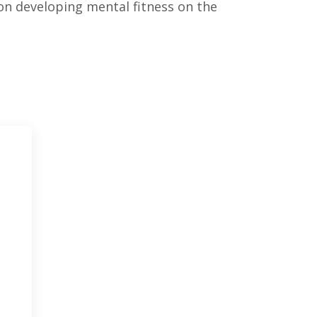
 on developing mental fitness on the