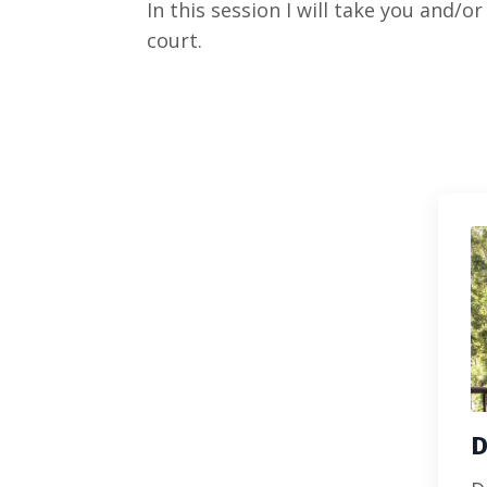
In this session I will take you and/
court.
D