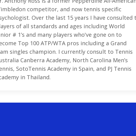
r. Anthony Ross is a former Pepperdine All-American
imbledon competitor, and now tennis specific
sychologist. Over the last 15 years I have consulted 
layers of all standards and ages including World
unior # 1’s and many players who've gone on to
ecome Top 100 ATP/WTA pros including a Grand
lam singles champion. I currently consult to Tennis
ustralia Canberra Academy, North Carolina Men’s
ennis, SotoTennis Academy in Spain, and PJ Tennis
cademy in Thailand.