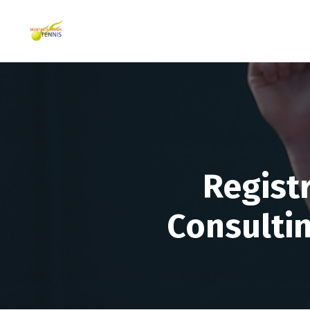
Regist
Consultin