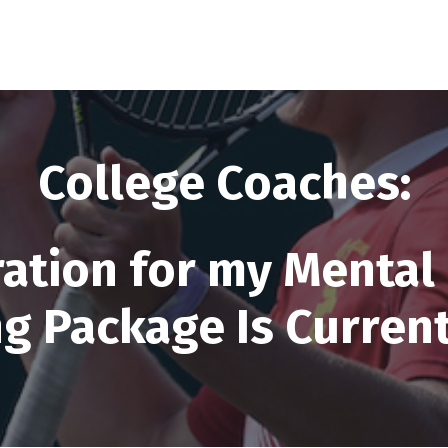
College Coaches:
ration for my Mental 
g Package Is Curren