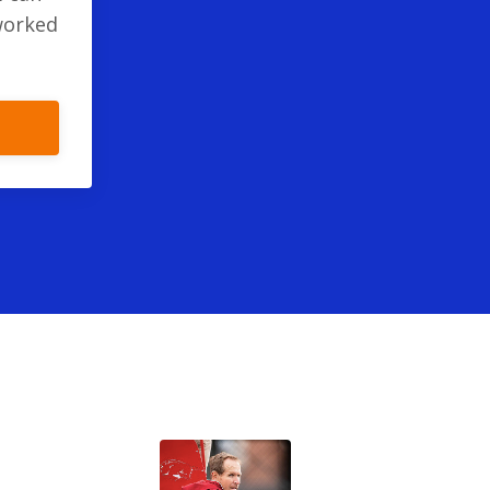
worked