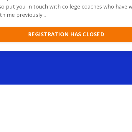
so put you in touch with college coaches who have 
th me previously...
REGISTRATION HAS CLOSED