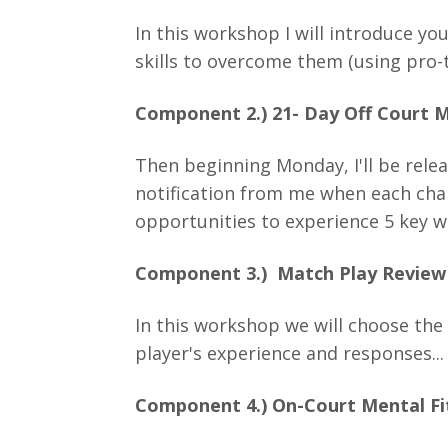
In this workshop I will introduce yo
skills to overcome them (using pro-
Component 2.) 21- Day Off Court M
Then beginning Monday, I'll be relea
notification from me when each chal
opportunities to experience 5 key w
Component 3.) Match Play Revie
In this workshop we will choose the
player's experience and responses...
Component 4.) On-Court Mental Fi