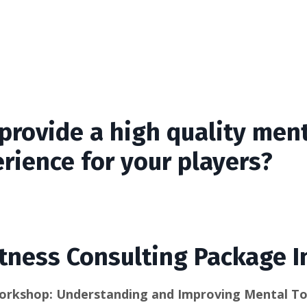
provide a high quality ment
rience for your players?
tness Consulting Package I
orkshop: Understanding and Improving Mental T