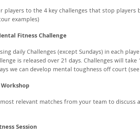
ur players to the 4 key challenges that stop players
tour examples)
ental Fitness Challenge
sing daily Challenges (except Sundays) in each play
lenge is released over 21 days. Challenges will take
ays we can develop mental toughness off court (see b
w Workshop
 most relevant matches from your team to discuss and
tness Session