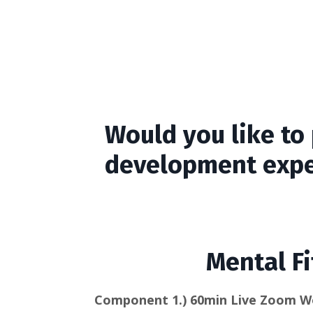
Would you like to 
development expe
Mental Fi
Component 1.)
60min Live Zoom W