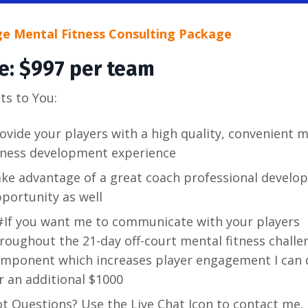
ge Mental Fitness Consulting Package
ce: $997 per team
ts to You:
ovide your players with a high quality, convenient 
tness development experience
ke advantage of a great coach professional develo
portunity as well
If you want me to communicate with your players
roughout the 21-day off-court mental fitness challe
mponent which increases player engagement I can 
r an additional $1000
t Questions? Use the Live Chat Icon to contact me. 