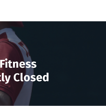
Fitness
tly Closed