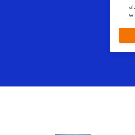
al
wi