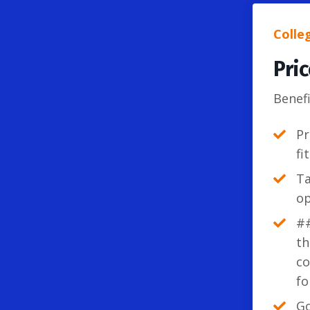
Colle
Pri
Benefi
Pr
fi
Ta
op
##
th
co
fo
Go