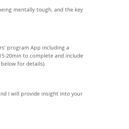
 being mentally tough, and the key
ers' program App including a
 15-20min to complete and include
elow for details).
 I will provide insight into your