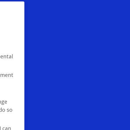
mental
pment
nge
do so
I can