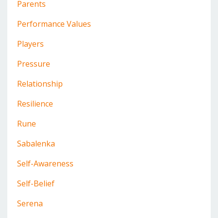
Parents
Performance Values
Players
Pressure
Relationship
Resilience
Rune
Sabalenka
Self-Awareness
Self-Belief
Serena