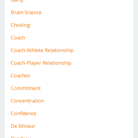
Brain Science
Choking
Coach
Coach-Athlete Relationship
Coach-Player Relationship
Coaches
Commitment
Concentration
Confidence
De Minaur