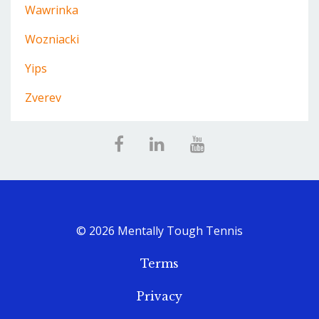
Wawrinka
Wozniacki
Yips
Zverev
© 2026 Mentally Tough Tennis
Terms
Privacy