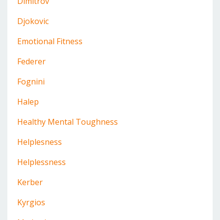
Dimitrov
Djokovic
Emotional Fitness
Federer
Fognini
Halep
Healthy Mental Toughness
Helplesness
Helplessness
Kerber
Kyrgios