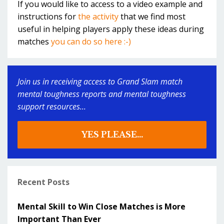
If you would like to access to a video example and
instructions for
the activity
that we find most
useful in helping players apply these ideas during
matches
you can do so here :-)
Join us in receiving access to Grand Slam match
mental toughness reports and mental toughness
support resources...
YES PLEASE...
Recent Posts
Mental Skill to Win Close Matches is More
Important Than Ever