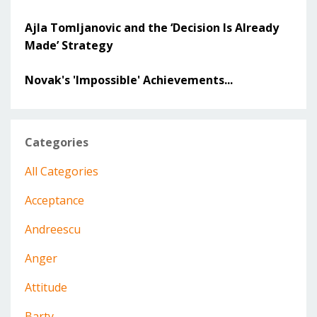
Ajla Tomljanovic and the ‘Decision Is Already
Made’ Strategy
Novak's 'Impossible' Achievements...
Categories
All Categories
Acceptance
Andreescu
Anger
Attitude
Barty