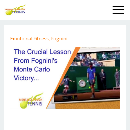
Emotional Fitness
Fognini