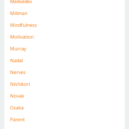
Medvedev
Millman
Mindfulness
Motivation
Murray
Nadal
Nerves
Nishikori
Novak
Osaka
Parent