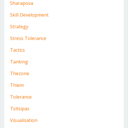
Sharapova
Skill Development
Strategy
Stress Tolerance
Tactics
Tanking
Thezone
Thiem
Tolerance
Tsitsipas
Visualisation