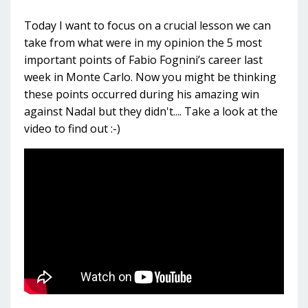
Today I want to focus on a crucial lesson we can
take from what were in my opinion the 5 most
important points of Fabio Fognini’s career last
week in Monte Carlo. Now you might be thinking
these points occurred during his amazing win
against Nadal but they didn't.... Take a look at the
video to find out :-)