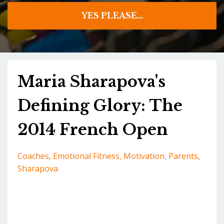
YES PLEASE...
Maria Sharapova's
Defining Glory: The
2014 French Open
Coaches
Emotional Fitness
Motivation
Parents
Sharapova