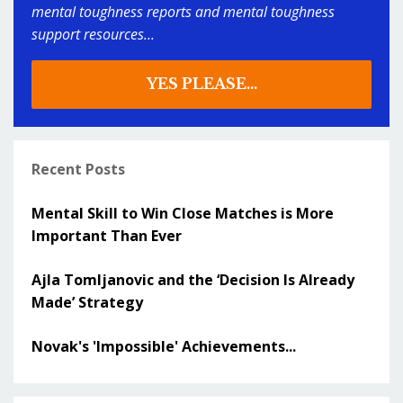
mental toughness reports and mental toughness
support resources...
YES PLEASE...
Recent Posts
Mental Skill to Win Close Matches is More
Important Than Ever
Ajla Tomljanovic and the ‘Decision Is Already
Made’ Strategy
Novak's 'Impossible' Achievements...