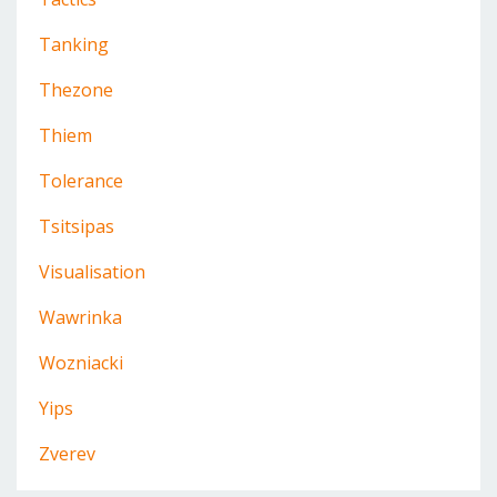
Tanking
Thezone
Thiem
Tolerance
Tsitsipas
Visualisation
Wawrinka
Wozniacki
Yips
Zverev