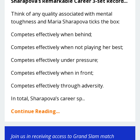
Sharapova’s Remarkable Career 3-set Record...
Think of any quality associated with mental
toughness and Maria Sharapova ticks the box:
Competes effectively when behind;
Competes effectively when not playing her best;
Competes effectively under pressure;
Competes effectively when in front;
Competes effectively through adversity.
In total, Sharapova’s career sp...
Continue Reading...
Join us in receiving access to Grand Slam match