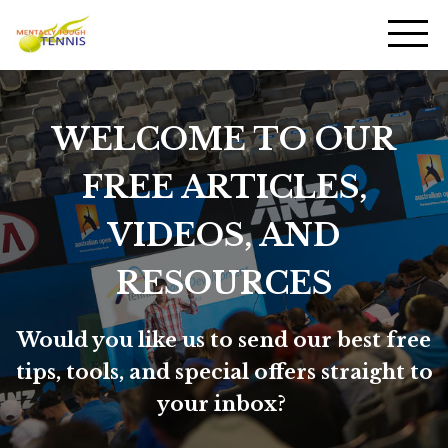
WELCOME TO OUR
FREE ARTICLES,
VIDEOS, AND
RESOURCES
Would you like us to send our best free
tips, tools, and special offers straight to
your inbox?