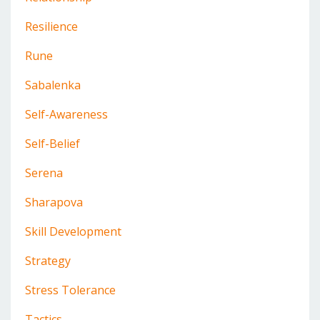
Resilience
Rune
Sabalenka
Self-Awareness
Self-Belief
Serena
Sharapova
Skill Development
Strategy
Stress Tolerance
Tactics