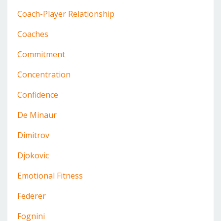
Coach-Player Relationship
Coaches
Commitment
Concentration
Confidence
De Minaur
Dimitrov
Djokovic
Emotional Fitness
Federer
Fognini