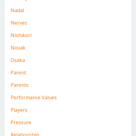
Nadal
Nerves
Nishikori
Novak
Osaka
Parent
Parents
Performance Values
Players
Pressure
Relationship