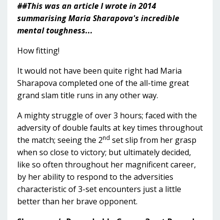
##This was an article I wrote in 2014
summarising Maria Sharapova's incredible
mental toughness...
How fitting!
It would not have been quite right had Maria
Sharapova completed one of the all-time great
grand slam title runs in any other way.
A mighty struggle of over 3 hours; faced with the
adversity of double faults at key times throughout
nd
the match; seeing the 2
set slip from her grasp
when so close to victory; but ultimately decided,
like so often throughout her magnificent career,
by her ability to respond to the adversities
characteristic of 3-set encounters just a little
better than her brave opponent.