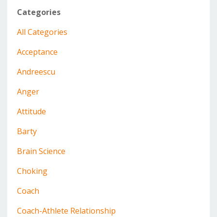
Categories
All Categories
Acceptance
Andreescu
Anger
Attitude
Barty
Brain Science
Choking
Coach
Coach-Athlete Relationship