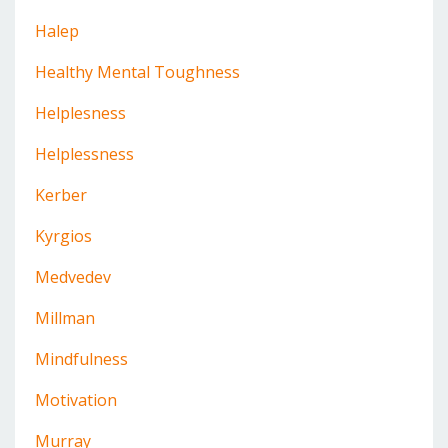
Halep
Healthy Mental Toughness
Helplesness
Helplessness
Kerber
Kyrgios
Medvedev
Millman
Mindfulness
Motivation
Murray