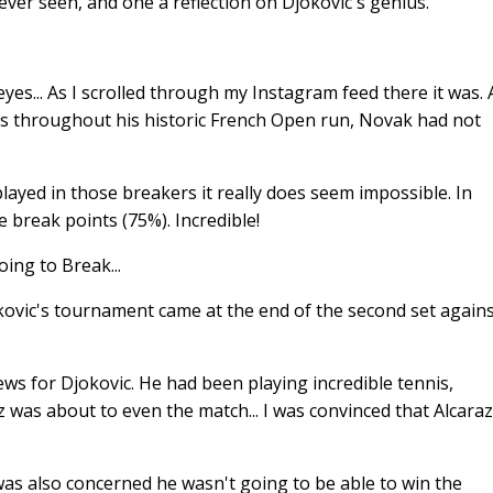
ver seen, and one a reflection on Djokovic's genius.
eyes... As I scrolled through my Instagram feed there it was.
ts throughout his historic French Open run, Novak had not
layed in those breakers it really does seem impossible. In
e break points (75%). Incredible!
ing to Break...
kovic's tournament came at the end of the second set again
ews for Djokovic. He had been playing incredible tennis,
z was about to even the match... I was convinced that Alcaraz
as also concerned he wasn't going to be able to win the