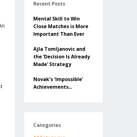
Recent Posts
Mental Skill to Win
 An
Close Matches is More
Important Than Ever
Ajla Tomljanovic and
the ‘Decision Is Already
Made’ Strategy
Novak's 'Impossible'
st
Achievements...
Categories