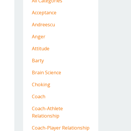
All Categories
Acceptance
Andreescu
Anger
Attitude
Barty
Brain Science
Choking
Coach
Coach-Athlete
Relationship
Coach-Player Relationship