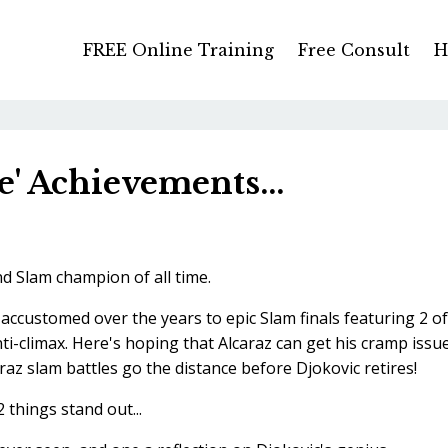
FREE Online Training
Free Consult
H
e' Achievements...
d Slam champion of all time.
accustomed over the years to epic Slam finals featuring 2 of
nti-climax. Here's hoping that Alcaraz can get his cramp issu
az slam battles go the distance before Djokovic retires!
 things stand out...