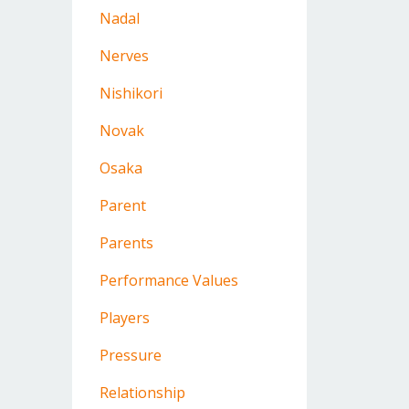
Nadal
Nerves
Nishikori
Novak
Osaka
Parent
Parents
Performance Values
Players
Pressure
Relationship