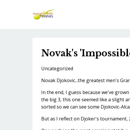
Novak's 'Impossibl
Uncategorized
Novak Djokovic...the greatest men's Gran
In the end, I guess because we've grown 
the big 3, this one seemed like a slight a
sorted so we can see some Djokovic-Alcar
But as I reflect on Djoker's tournament, 2