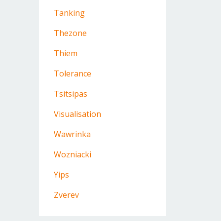
Tanking
Thezone
Thiem
Tolerance
Tsitsipas
Visualisation
Wawrinka
Wozniacki
Yips
Zverev