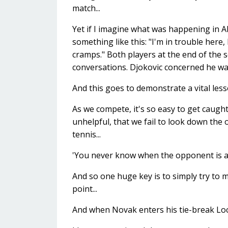
match...
Yet if I imagine what was happening in 
something like this: "I'm in trouble here
cramps." Both players at the end of the 
conversations. Djokovic concerned he was
And this goes to demonstrate a vital lesso
As we compete, it's so easy to get caugh
unhelpful, that we fail to look down the
tennis...
'You never know when the opponent is abo
And so one huge key is to simply try to 
point...
And when Novak enters his tie-break Lock