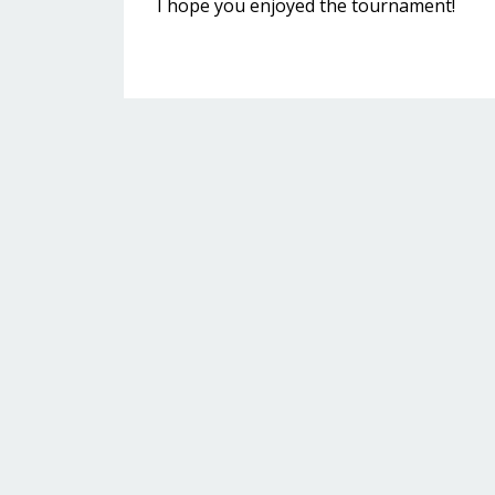
I hope you enjoyed the tournament!