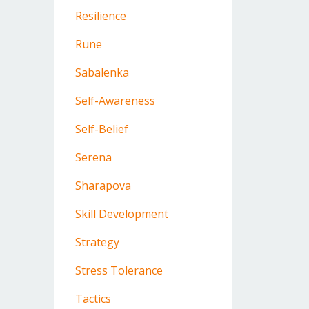
Resilience
Rune
Sabalenka
Self-Awareness
Self-Belief
Serena
Sharapova
Skill Development
Strategy
Stress Tolerance
Tactics