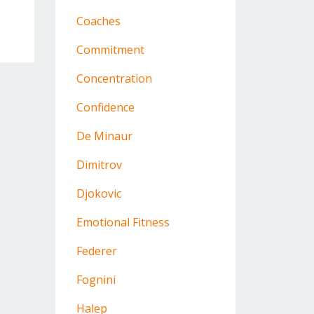
Coaches
Commitment
Concentration
Confidence
De Minaur
Dimitrov
Djokovic
Emotional Fitness
Federer
Fognini
Halep