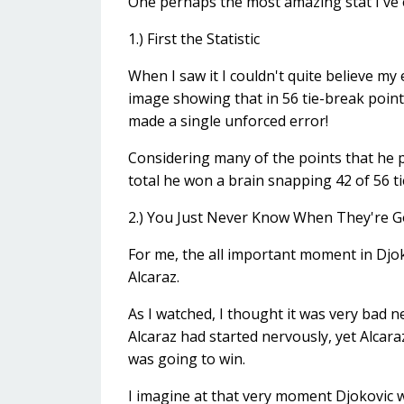
One perhaps the most amazing stat I've e
1.) First the Statistic
When I saw it I couldn't quite believe my 
image showing that in 56 tie-break poin
made a single unforced error!
Considering many of the points that he p
total he won a brain snapping 42 of 56 ti
2.) You Just Never Know When They're Go
For me, the all important moment in Djo
Alcaraz.
As I watched, I thought it was very bad n
Alcaraz had started nervously, yet Alcara
was going to win.
I imagine at that very moment Djokovic w