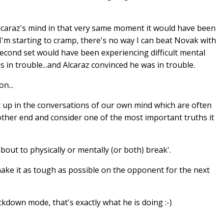
Alcaraz's mind in that very same moment it would have been
, I'm starting to cramp, there's no way I can beat Novak with
second set would have been experiencing difficult mental
 in trouble...and Alcaraz convinced he was in trouble.
n...
t up in the conversations of our own mind which are often
 other end and consider one of the most important truths it
ut to physically or mentally (or both) break'.
make it as tough as possible on the opponent for the next
down mode, that's exactly what he is doing :-)