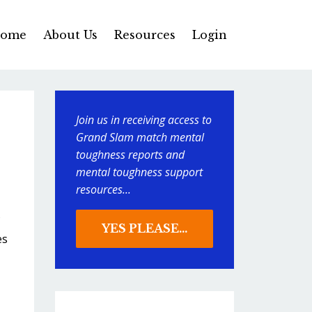
ome
About Us
Resources
Login
Join us in receiving access to
Grand Slam match mental
toughness reports and
mental toughness support
resources...
YES PLEASE...
es