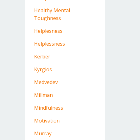
Healthy Mental
Toughness
Helplesness
Helplessness
Kerber
Kyrgios
Medvedev
Millman
Mindfulness
Motivation
Murray