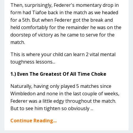
Then, surprisingly, Federer's momentary drop in
form had Tiafoe back in the match as we headed
for a 5th. But when Federer got the break and
held comfortably for the remainder he was on the
doorstep of victory as he came to serve for the
match.
This is where your child can learn 2 vital mental
toughness lessons...
1.) Even The Greatest Of All Time Choke
Naturally, having only played 5 matches since
Wimbledon and none in the last couple of weeks,
Federer was a little edgy throughout the match.
But to see him tighten so obviously ...
Continue Reading...