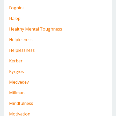
Fognini
Halep
Healthy Mental Toughness
Helplesness
Helplessness
Kerber
Kyrgios
Medvedev
Millman
Mindfulness
Motivation