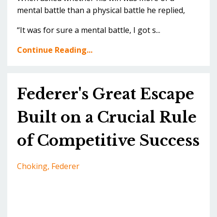
mental battle than a physical battle he replied,
“It was for sure a mental battle, I got s...
Continue Reading...
Federer's Great Escape
Built on a Crucial Rule
of Competitive Success
Choking
Federer