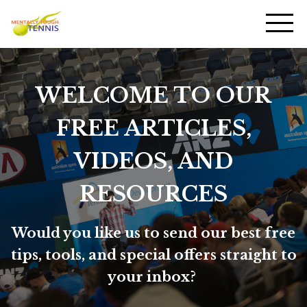
WELCOME TO OUR
FREE ARTICLES,
VIDEOS, AND
RESOURCES
Would you like us to send our best free
tips, tools, and special offers straight to
your inbox?