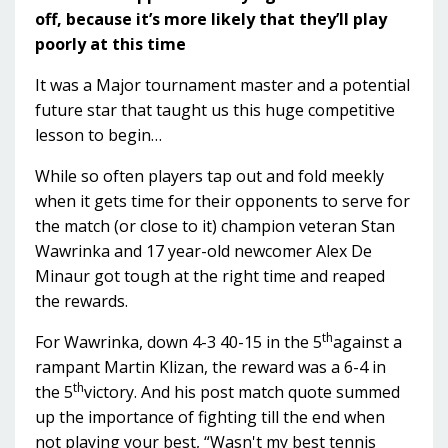
off, because it’s more likely that they’ll play
poorly at this time
It was a Major tournament master and a potential
future star that taught us this huge competitive
lesson to begin…
While so often players tap out and fold meekly
when it gets time for their opponents to serve for
the match (or close to it) champion veteran Stan
Wawrinka and 17 year-old newcomer Alex De
Minaur got tough at the right time and reaped
the rewards.
th
For Wawrinka, down 4-3 40-15 in the 5
against a
rampant Martin Klizan, the reward was a 6-4 in
th
the 5
victory. And his post match quote summed
up the importance of fighting till the end when
not playing your best, “Wasn't my best tennis