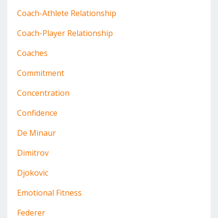
Coach-Athlete Relationship
Coach-Player Relationship
Coaches
Commitment
Concentration
Confidence
De Minaur
Dimitrov
Djokovic
Emotional Fitness
Federer