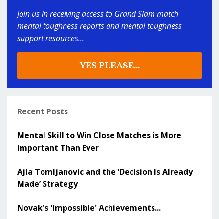
Join us in receiving access to Grand Slam match
mental toughness reports and mental toughness
support resources...
YES PLEASE...
Recent Posts
Mental Skill to Win Close Matches is More
Important Than Ever
Ajla Tomljanovic and the ‘Decision Is Already
Made’ Strategy
Novak's 'Impossible' Achievements...