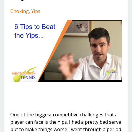
Choking
Yips
One of the biggest competitive challenges that a
player can face is the Yips. I had a pretty bad serve
but to make things worse I went through a period