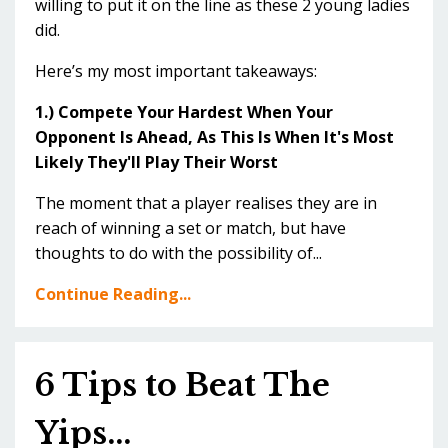
willing to put it on the line as these 2 young ladies
did.
Here’s my most important takeaways:
1.) Compete Your Hardest When Your
Opponent Is Ahead, As This Is When It's Most
Likely They'll Play Their Worst
The moment that a player realises they are in
reach of winning a set or match, but have
thoughts to do with the possibility of...
Continue Reading...
6 Tips to Beat The
Yips...