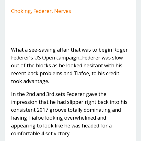
Choking
Federer
Nerves
What a see-sawing affair that was to begin Roger
Federer's US Open campaign...Federer was slow
out of the blocks as he looked hesitant with his
recent back problems and Tiafoe, to his credit
took advantage.
In the 2nd and 3rd sets Federer gave the
impression that he had slipper right back into his
consistent 2017 groove totally dominating and
having Tiafoe looking overwhelmed and
appearing to look like he was headed for a
comfortable 4 set victory.