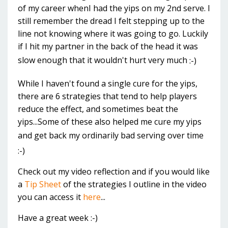
of my career whenI had the yips on my 2nd serve. I
still remember the dread I felt stepping up to the
line not knowing where it was going to go. Luckily
if I hit my partner in the back of the head it was
slow enough that it wouldn't hurt very much
:-)
While I haven't found a single cure for the yips,
there are 6 strategies tha
t tend to help players
reduce the effect, and sometimes beat the
yips...Some of these also helped me cure my yips
and get back my ordinarily bad serving over time
:-)
Check out my video reflection and if you would like
a
Tip Sheet
of the strategies I outline in the video
you can access it
here
...
Have a great week :-)