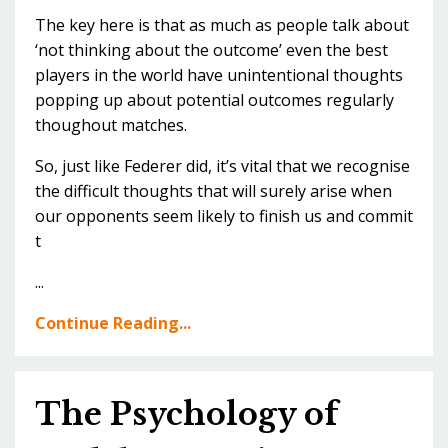
The key here is that as much as people talk about
‘not thinking about the outcome’ even the best
players in the world have unintentional thoughts
popping up about potential outcomes regularly
thoughout matches.
So, just like Federer did, it’s vital that we recognise
the difficult thoughts that will surely arise when
our opponents seem likely to finish us and commit
t
...
Continue Reading...
The Psychology of