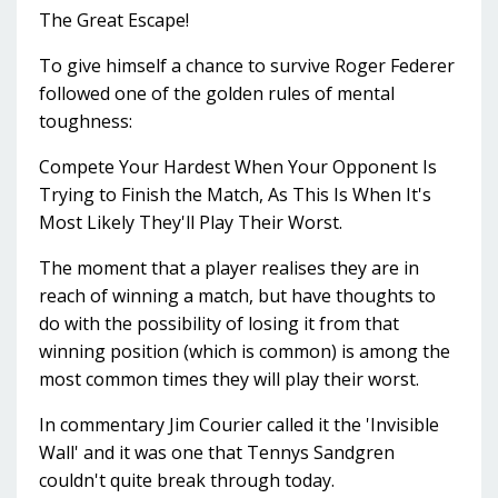
The Great Escape!
To give himself a chance to survive Roger Federer
followed one of the golden rules of mental
toughness:
Compete Your Hardest When Your Opponent Is
Trying to Finish the Match, As This Is When It's
Most Likely They'll Play Their Worst.
The moment that a player realises they are in
reach of winning a match, but have thoughts to
do with the possibility of losing it from that
winning position (which is common) is among the
most common times they will play their worst.
In commentary Jim Courier called it the 'Invisible
Wall' and it was one that Tennys Sandgren
couldn't quite break through today.