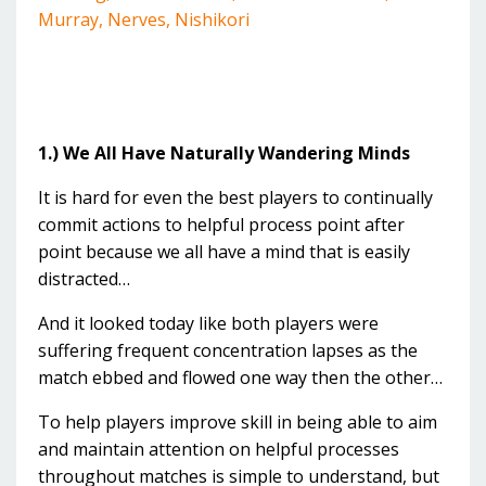
Murray
Nerves
Nishikori
1.) We All Have Naturally Wandering Minds
It is hard for even the best players to continually
commit actions to helpful process point after
point because we all have a mind that is easily
distracted…
And it looked today like both players were
suffering frequent concentration lapses as the
match ebbed and flowed one way then the other…
To help players improve skill in being able to aim
and maintain attention on helpful processes
throughout matches is simple to understand, but