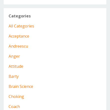
Categories
All Categories
Acceptance
Andreescu
Anger
Attitude
Barty
Brain Science
Choking
Coach