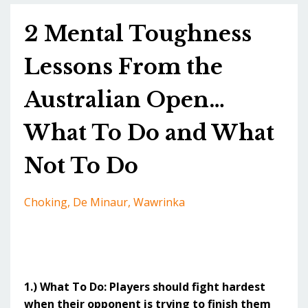
2 Mental Toughness
Lessons From the
Australian Open…
What To Do and What
Not To Do
Choking
De Minaur
Wawrinka
1.) What To Do: Players should fight hardest
when their opponent is trying to finish them