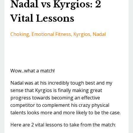
Nadal vs Kyrgios: 2
Vital Lessons
Choking
Emotional Fitness
Kyrgios
Nadal
Wow...what a match!
Nadal was at his incredibly tough best and my
sense that Kyrgios is finally making great
progress towards becoming an effective
competitor to complement his crazy physical
talents looks more and more likely to be the case.
Here are 2 vital lessons to take from the match: