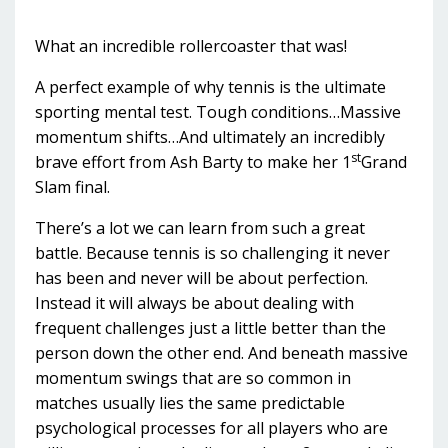
What an incredible rollercoaster that was!
A perfect example of why tennis is the ultimate
sporting mental test. Tough conditions…Massive
momentum shifts…And ultimately an incredibly
st
brave effort from Ash Barty to make her 1
Grand
Slam final.
There’s a lot we can learn from such a great
battle. Because tennis is so challenging it never
has been and never will be about perfection.
Instead it will always be about dealing with
frequent challenges just a little better than the
person down the other end. And beneath massive
momentum swings that are so common in
matches usually lies the same predictable
psychological processes for all players who are