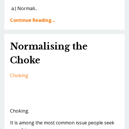
a.) Normali...
Continue Reading...
Normalising the
Choke
Choking
Choking.
It is among the most common issue people seek