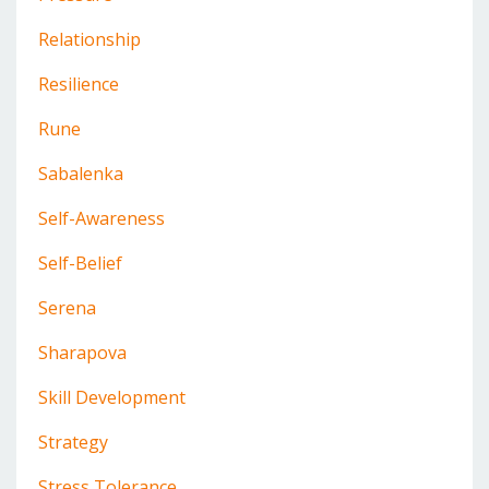
Relationship
Resilience
Rune
Sabalenka
Self-Awareness
Self-Belief
Serena
Sharapova
Skill Development
Strategy
Stress Tolerance