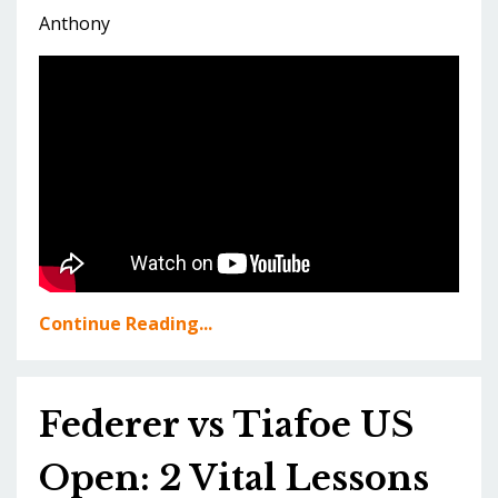
Anthony
Continue Reading...
Federer vs Tiafoe US
Open: 2 Vital Lessons