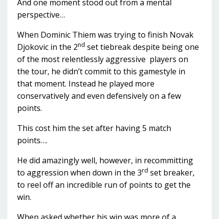
And one moment stood out from a mental
perspective…
When Dominic Thiem was trying to finish Novak
nd
Djokovic in the 2
set tiebreak despite being one
of the most relentlessly aggressive players on
the tour, he didn’t commit to this gamestyle in
that moment. Instead he played more
conservatively and even defensively on a few
points.
This cost him the set after having 5 match
points….
He did amazingly well, however, in recommitting
rd
to aggression when down in the 3
set breaker,
to reel off an incredible run of points to get the
win.
When asked whether his win was more of a