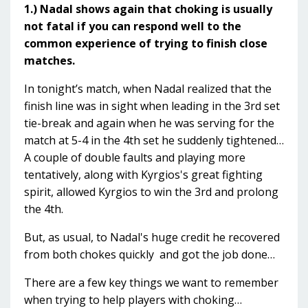
1.) Nadal shows again that choking is usually
not fatal if you can respond well to the
common experience of trying to finish close
matches.
In tonight’s match, when Nadal realized that the
finish line was in sight when leading in the 3rd set
tie-break and again when he was serving for the
match at 5-4 in the 4th set he suddenly tightened…
A couple of double faults and playing more
tentatively, along with Kyrgios's great fighting
spirit, allowed Kyrgios to win the 3rd and prolong
the 4th.
But, as usual, to Nadal's huge credit he recovered
from both chokes quickly and got the job done…
There are a few key things we want to remember
when trying to help players with choking…