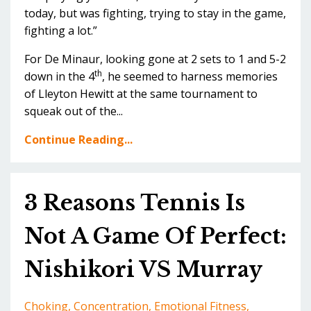
today, but was fighting, trying to stay in the game,
fighting a lot.”
For De Minaur, looking gone at 2 sets to 1 and 5-2
th
down in the 4
, he seemed to harness memories
of Lleyton Hewitt at the same tournament to
squeak out of the...
Continue Reading...
3 Reasons Tennis Is
Not A Game Of Perfect:
Nishikori VS Murray
Choking
Concentration
Emotional Fitness