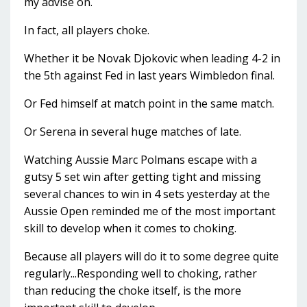
my advise on.
In fact, all players choke.
Whether it be Novak Djokovic when leading 4-2 in
the 5th against Fed in last years Wimbledon final.
Or Fed himself at match point in the same match.
Or Serena in several huge matches of late.
Watching Aussie Marc Polmans escape with a
gutsy 5 set win after getting tight and missing
several chances to win in 4 sets yesterday at the
Aussie Open reminded me of the most important
skill to develop when it comes to choking.
Because all players will do it to some degree quite
regularly...Responding well to choking, rather
than reducing the choke itself, is the more