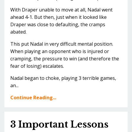
With Draper unable to move at all, Nadal went
ahead 4-1. But then, just when it looked like
Draper was close to defaulting, the cramps
abated.
This put Nadal in very difficult mental position.
When playing an opponent who is injured or
cramping, the pressure to win (and therefore the
fear of losing) escalates.
Nadal began to choke, playing 3 terrible games,
an...
Continue Reading...
3 Important Lessons