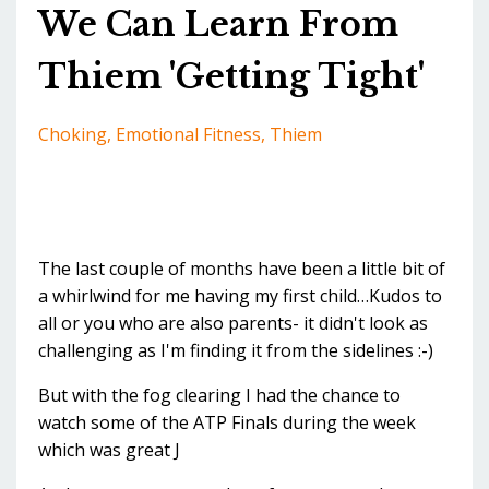
We Can Learn From
Thiem 'Getting Tight'
Choking
Emotional Fitness
Thiem
The last couple of months have been a little bit of
a whirlwind for me having my first child…Kudos to
all or you who are also parents- it didn't look as
challenging as I'm finding it from the sidelines :-)
But with the fog clearing I had the chance to
watch some of the ATP Finals during the week
which was great J