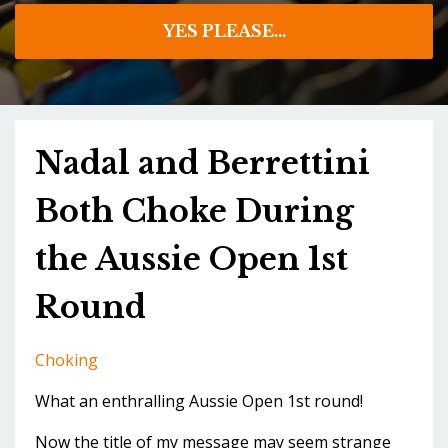
YES PLEASE...
Nadal and Berrettini
Both Choke During
the Aussie Open 1st
Round
Choking
What an enthralling Aussie Open 1st round!
Now the title of my message may seem strange