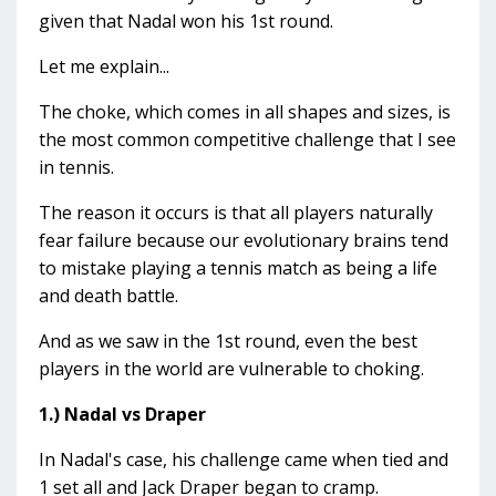
given that Nadal won his 1st round.
Let me explain...
The choke, which comes in all shapes and sizes, is
the most common competitive challenge that I see
in tennis.
The reason it occurs is that all players naturally
fear failure because our evolutionary brains tend
to mistake playing a tennis match as being a life
and death battle.
And as we saw in the 1st round, even the best
players in the world are vulnerable to choking.
1.) Nadal vs Draper
In Nadal's case, his challenge came when tied and
1 set all and Jack Draper began to cramp.