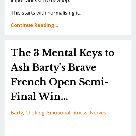
important skill to develop.
This starts with normalising it...
Continue Reading...
The 3 Mental Keys to
Ash Barty's Brave
French Open Semi-
Final Win...
Barty
Choking
Emotional Fitness
Nerves