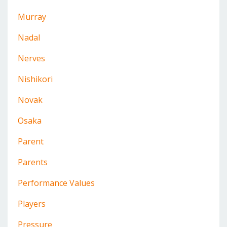
Murray
Nadal
Nerves
Nishikori
Novak
Osaka
Parent
Parents
Performance Values
Players
Pressure