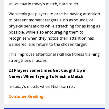
as we saw in today’s match, hard to do…
We simply get players to practice paying attention
to present moment targets such as sounds, or
physical sensations while stretching for as long as
possible, while also encouraging them to
recognize when they notice their attention has
wandered, and return to the chosen target…
This improves attentional skill like fitness training
strengthens muscles…
2.) Players Sometimes Get Caught Up in
Nerves When Trying To Finish a Match
In today’s match, when Nishikori re...
Continue Reading...