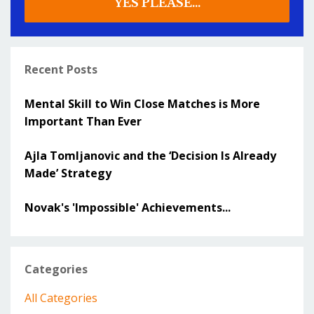
YES PLEASE...
Recent Posts
Mental Skill to Win Close Matches is More
Important Than Ever
Ajla Tomljanovic and the ‘Decision Is Already
Made’ Strategy
Novak's 'Impossible' Achievements...
Categories
All Categories