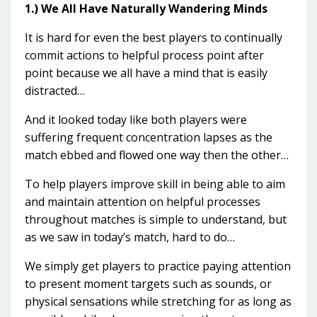
1.) We All Have Naturally Wandering Minds
It is hard for even the best players to continually
commit actions to helpful process point after
point because we all have a mind that is easily
distracted…
And it looked today like both players were
suffering frequent concentration lapses as the
match ebbed and flowed one way then the other…
To help players improve skill in being able to aim
and maintain attention on helpful processes
throughout matches is simple to understand, but
as we saw in today’s match, hard to do…
We simply get players to practice paying attention
to present moment targets such as sounds, or
physical sensations while stretching for as long as