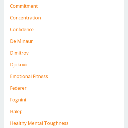
Commitment
Concentration
Confidence
De Minaur
Dimitrov
Djokovic
Emotional Fitness
Federer
Fognini
Halep
Healthy Mental Toughness