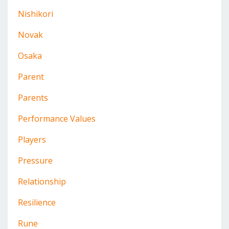
Nishikori
Novak
Osaka
Parent
Parents
Performance Values
Players
Pressure
Relationship
Resilience
Rune