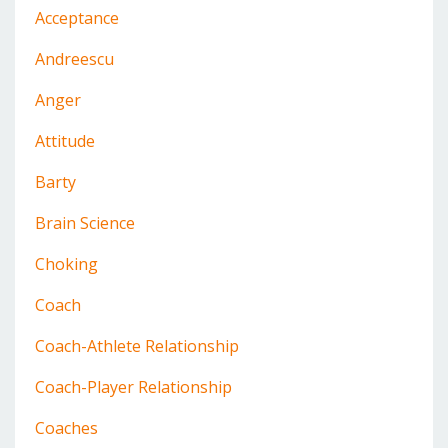
Acceptance
Andreescu
Anger
Attitude
Barty
Brain Science
Choking
Coach
Coach-Athlete Relationship
Coach-Player Relationship
Coaches