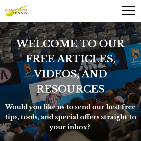
WELCOME TO OUR
FREE ARTICLES,
VIDEOS, AND
RESOURCES
Would you like us to send our best free
tips, tools, and special offers straight to
your inbox?