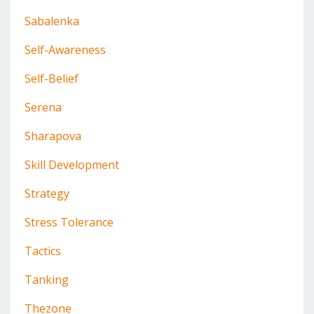
Sabalenka
Self-Awareness
Self-Belief
Serena
Sharapova
Skill Development
Strategy
Stress Tolerance
Tactics
Tanking
Thezone