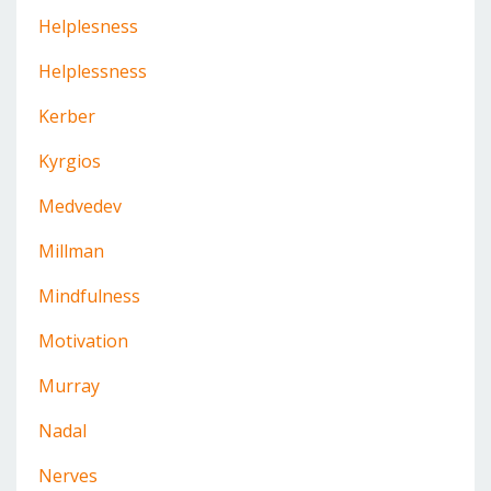
Helplesness
Helplessness
Kerber
Kyrgios
Medvedev
Millman
Mindfulness
Motivation
Murray
Nadal
Nerves