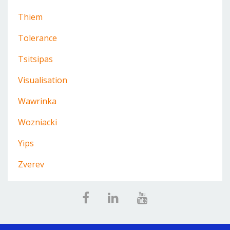
Thiem
Tolerance
Tsitsipas
Visualisation
Wawrinka
Wozniacki
Yips
Zverev