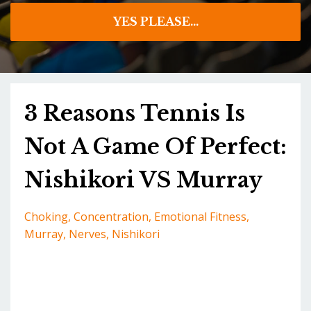
YES PLEASE...
3 Reasons Tennis Is
Not A Game Of Perfect:
Nishikori VS Murray
Choking
Concentration
Emotional Fitness
Murray
Nerves
Nishikori