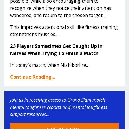
possible, while also encouraging them to
recognize when they notice their attention has
wandered, and return to the chosen target…
This improves attentional skill like fitness training
strengthens muscles…
2.) Players Sometimes Get Caught Up in
Nerves When Trying To Finish a Match
In today’s match, when Nishikori re...
Continue Reading...
Join us in receiving access to Grand Slam match
mental toughness reports and mental toughness
support resources...