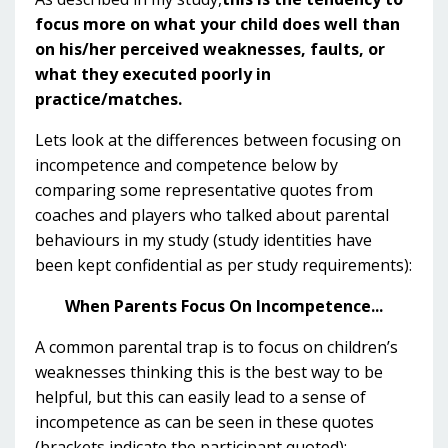
focus more on what your child does well than
on his/her perceived weaknesses, faults, or
what they executed poorly in
practice/matches.
Lets look at the differences between focusing on
incompetence and competence below by
comparing some representative quotes from
coaches and players who talked about parental
behaviours in my study (study identities have
been kept confidential as per study requirements):
When Parents Focus On Incompetence...
A common parental trap is to focus on children’s
weaknesses thinking this is the best way to be
helpful, but this can easily lead to a sense of
incompetence as can be seen in these quotes
(brackets indicate the participant quoted):