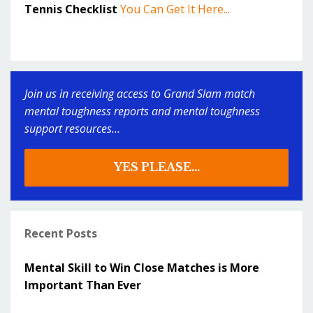
Tennis Checklist
You Can Get It Here...
Join us in receiving access to Grand Slam match
mental toughness reports and mental toughness
support resources...
YES PLEASE...
Recent Posts
Mental Skill to Win Close Matches is More
Important Than Ever