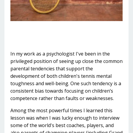
In my work as a psychologist I've been in the
privileged position of seeing up close the common
parental tendencies that support the
development of both children's tennis mental
toughness and well-being. One such tendency is a
consistent bias towards focusing on children’s
competence rather than faults or weaknesses.
Among the most powerful times I learned this
lesson was when I was lucky enough to interview
some of the world's best coaches, players, and
also parents of champion players (including Grand