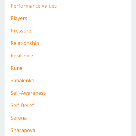
Performance Values
Players
Pressure
Relationship
Resilience
Rune
Sabalenka
Self-Awareness
Self-Belief
Serena
Sharapova