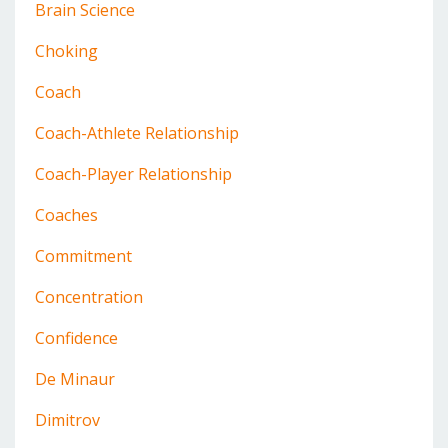
Brain Science
Choking
Coach
Coach-Athlete Relationship
Coach-Player Relationship
Coaches
Commitment
Concentration
Confidence
De Minaur
Dimitrov