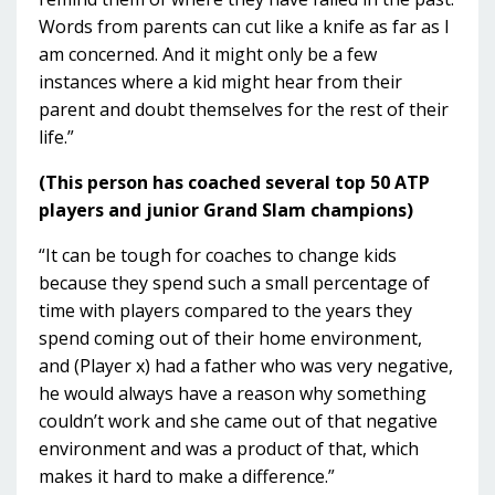
Words from parents can cut like a knife as far as I
am concerned. And it might only be a few
instances where a kid might hear from their
parent and doubt themselves for the rest of their
life.”
(This person has coached several top 50 ATP
players and junior Grand Slam champions)
“It can be tough for coaches to change kids
because they spend such a small percentage of
time with players compared to the years they
spend coming out of their home environment,
and (Player x) had a father who was very negative,
he would always have a reason why something
couldn’t work and she came out of that negative
environment and was a product of that, which
makes it hard to make a difference.”