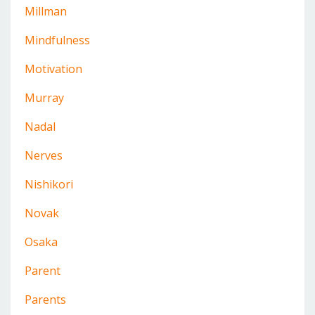
Millman
Mindfulness
Motivation
Murray
Nadal
Nerves
Nishikori
Novak
Osaka
Parent
Parents