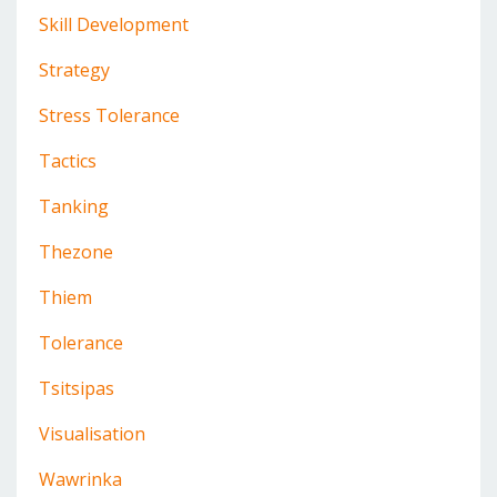
Skill Development
Strategy
Stress Tolerance
Tactics
Tanking
Thezone
Thiem
Tolerance
Tsitsipas
Visualisation
Wawrinka