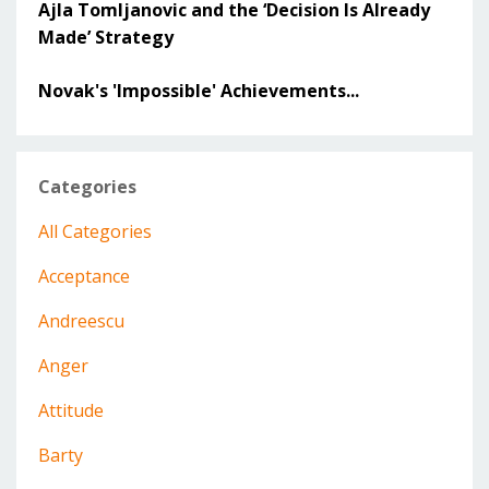
Ajla Tomljanovic and the ‘Decision Is Already
Made’ Strategy
Novak's 'Impossible' Achievements...
Categories
All Categories
Acceptance
Andreescu
Anger
Attitude
Barty