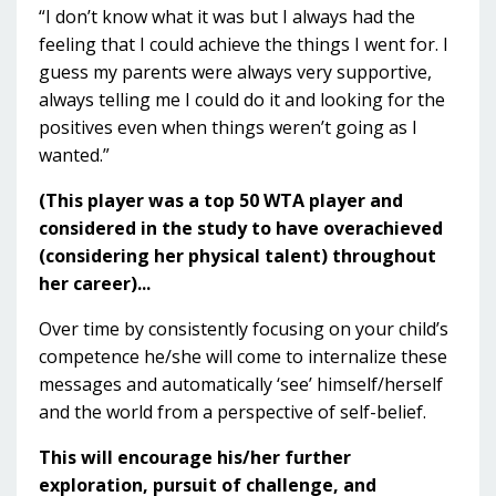
“I don’t know what it was but I always had the
feeling that I could achieve the things I went for. I
guess my parents were always very supportive,
always telling me I could do it and looking for the
positives even when things weren’t going as I
wanted.”
(This player was a top 50 WTA player and
considered in the study to have overachieved
(considering her physical talent) throughout
her career)...
Over time by consistently focusing on your child’s
competence he/she will come to internalize these
messages and automatically ‘see’ himself/herself
and the world from a perspective of self-belief.
This will encourage his/her further
exploration, pursuit of challenge, and