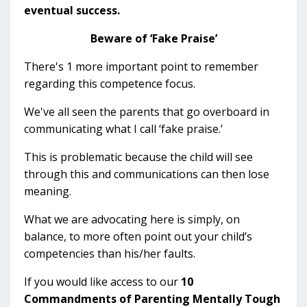
eventual success.
Beware of ‘Fake Praise’
There's 1 more important point to remember
regarding this competence focus.
We've all seen the parents that go overboard in
communicating what I call ‘fake praise.’
This is problematic because the child will see
through this and communications can then lose
meaning.
What we are advocating here is simply, on
balance, to more often point out your child’s
competencies than his/her faults.
If you would like access to our
10
Commandments of Parenting Mentally Tough