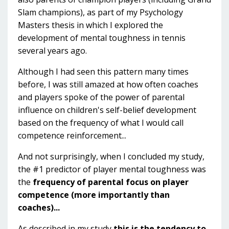
Slam champions), as part of my Psychology
Masters thesis in which I explored the
development of mental toughness in tennis
several years ago.
Although I had seen this pattern many times
before, I was still amazed at how often coaches
and players spoke of the power of parental
influence on children's self-belief development
based on the frequency of what I would call
competence reinforcement...
And not surprisingly, when I concluded my study,
the #1 predictor of player mental toughness was
the
frequency of parental focus on player
competence (more importantly than
coaches)...
As described in my study,
this is the tendency to