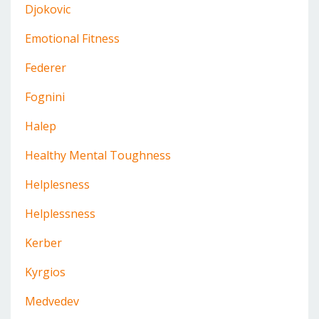
Djokovic
Emotional Fitness
Federer
Fognini
Halep
Healthy Mental Toughness
Helplesness
Helplessness
Kerber
Kyrgios
Medvedev