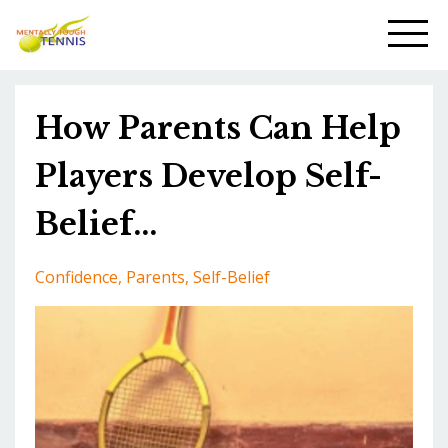
How Parents Can Help
Players Develop Self-
Belief...
Confidence
Parents
Self-Belief