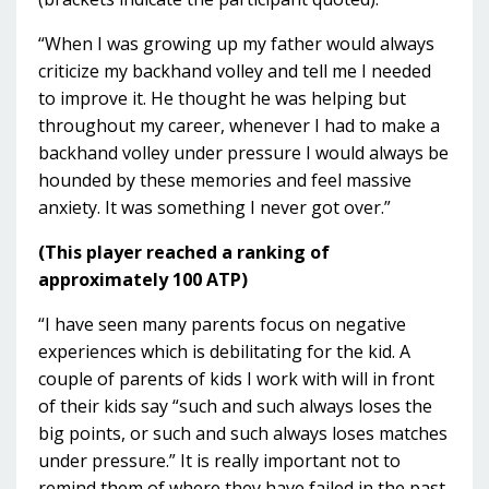
“When I was growing up my father would always
criticize my backhand volley and tell me I needed
to improve it. He thought he was helping but
throughout my career, whenever I had to make a
backhand volley under pressure I would always be
hounded by these memories and feel massive
anxiety. It was something I never got over.”
(This player reached a ranking of
approximately 100 ATP)
“I have seen many parents focus on negative
experiences which is debilitating for the kid. A
couple of parents of kids I work with will in front
of their kids say “such and such always loses the
big points, or such and such always loses matches
under pressure.” It is really important not to
remind them of where they have failed in the past.