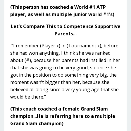
(This person has coached a World #1 ATP
player, as well as multiple junior world #1's)
Let’s Compare This to Competence Supportive
Parents...
“I remember (Player x) in (Tournament x), before
she had won anything, I think she was ranked
about (#), because her parents had instilled in her
that she was going to be very good, so once she
got in the position to do something very big, the
moment wasn’t bigger than her, because she
believed all along since a very young age that she
would be there.”
(This coach coached a female Grand Slam
champion...He is referring here to a multiple
Grand Slam champion)