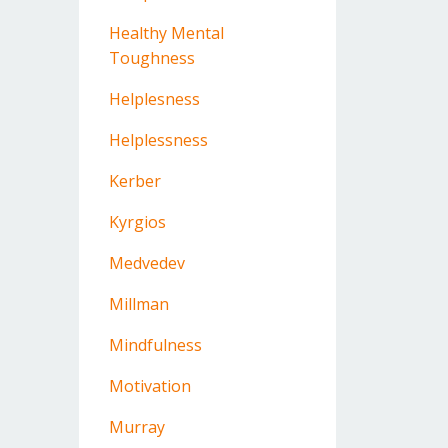
Healthy Mental
Toughness
Helplesness
Helplessness
Kerber
Kyrgios
Medvedev
Millman
Mindfulness
Motivation
Murray