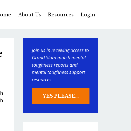
ome
About Us
Resources
Login
Join us in receiving access to
e
Grand Slam match mental
toughness reports and
mental toughness support
resources...
ch
YES PLEASE...
sh