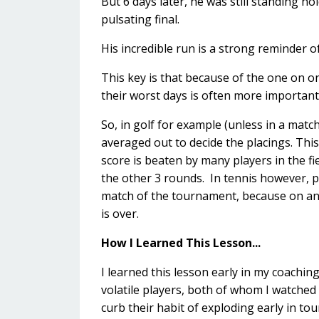
But 6 days later, he was still standing ho
pulsating final.
His incredible run is a strong reminder 
This key is that because of the one on o
their worst days is often more important
So, in golf for example (unless in a mat
averaged out to decide the placings. Thi
score is beaten by many players in the fiel
the other 3 rounds. In tennis however, p
match of the tournament, because on an
is over.
How I Learned This Lesson...
I learned this lesson early in my coachi
volatile players, both of whom I watched
curb their habit of exploding early in t