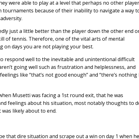
hey were able to play at a level that perhaps no other playe
 tournaments because of their inability to navigate a way t
adversity.
tedly just a little better than the player down the other end o
ill of tennis. Therefore, one of the vital arts of mental
g on days you are not playing your best.
to respond well to the inevitable and unintentional difficult
ren’t going well such as frustration and helplessness, and
eelings like “that’s not good enough” and “there’s nothing 
t when Musetti was facing a 1st round exit, that he was
and feelings about his situation, most notably thoughts to d
 was likely about to end.
e that dire situation and scrape out a win on day 1 when h