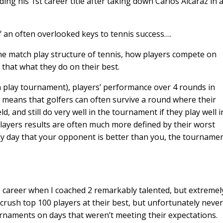
lding his 1st career title after taking down Carlos Alcaraz in 
of an often overlooked keys to tennis success….
ne match play structure of tennis, how players compete on
 that what they do on their best.
ch play tournament), players’ performance over 4 rounds in
s means that golfers can often survive a round where their
d, and still do very well in the tournament if they play well i
layers results are often much more defined by their worst
y day that your opponent is better than you, the tourname
ng career when I coached 2 remarkably talented, but extremel
 crush top 100 players at their best, but unfortunately never
ournaments on days that weren’t meeting their expectations.