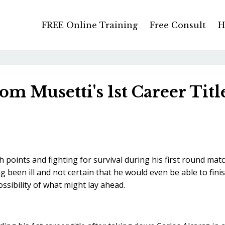
FREE Online Training
Free Consult
H
m Musetti's 1st Career Titl
oints and fighting for survival during his first round mat
 been ill and not certain that he would even be able to fini
ssibility of what might lay ahead.