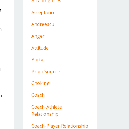
All Categories
r
o
Acceptance
Andreescu
n
Anger
Attitude
Barty
I
Brain Science
Choking
Coach
o
Coach-Athlete
Relationship
Coach-Player Relationship
e