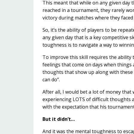
This meant that while on any given day t
reached in a tournament, they rarely won
victory during matches where they faced 
So, it’s the ability of players to be repea
any given day that is a key competitive sk
toughness is to navigate a way to winnin
To improve this skill requires the ability 
feelings that come on days when things a
thoughts that show up along with these f
can do”.
After all, I would bet a lot of money tha
experiencing LOTS of difficult thoughts 
with the expectation that his tournament
But it didn’t…
And it was the mental toughness to escap