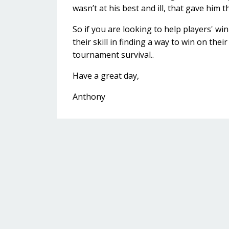
wasn’t at his best and ill, that gave him 
So if you are looking to help players' w
their skill in finding a way to win on thei
tournament survival..
Have a great day,
Anthony