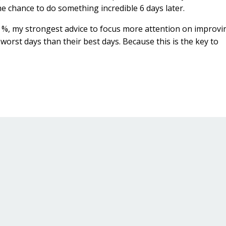
the chance to do something incredible 6 days later.
in %, my strongest advice to focus more attention on improvi
r worst days than their best days. Because this is the key to