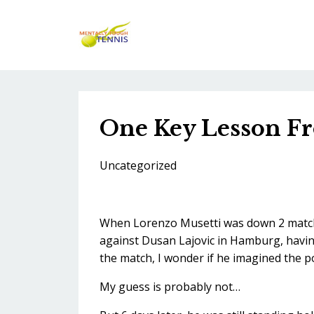
One Key Lesson Fro
Uncategorized
When Lorenzo Musetti was down 2 match p
against Dusan Lajovic in Hamburg, having
the match, I wonder if he imagined the po
My guess is probably not…