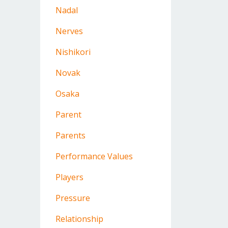
Nadal
Nerves
Nishikori
Novak
Osaka
Parent
Parents
Performance Values
Players
Pressure
Relationship