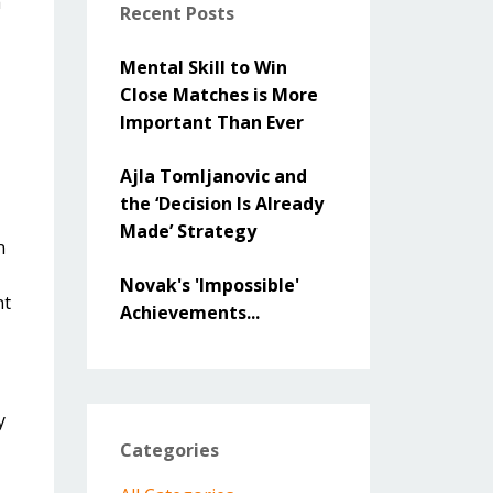
a
Recent Posts
Mental Skill to Win
Close Matches is More
Important Than Ever
Ajla Tomljanovic and
the ‘Decision Is Already
Made’ Strategy
n
Novak's 'Impossible'
nt
Achievements...
y
Categories