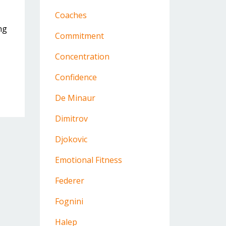
Coaches
ng
Commitment
Concentration
Confidence
De Minaur
Dimitrov
Djokovic
Emotional Fitness
Federer
Fognini
Halep