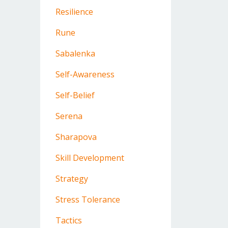
Resilience
Rune
Sabalenka
Self-Awareness
Self-Belief
Serena
Sharapova
Skill Development
Strategy
Stress Tolerance
Tactics