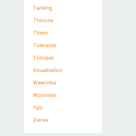
Tanking
Thezone
Thiem
Tolerance
Tsitsipas
Visualisation
Wawrinka
Wozniacki
Yips
Zverev