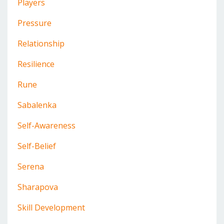
Players
Pressure
Relationship
Resilience
Rune
Sabalenka
Self-Awareness
Self-Belief
Serena
Sharapova
Skill Development