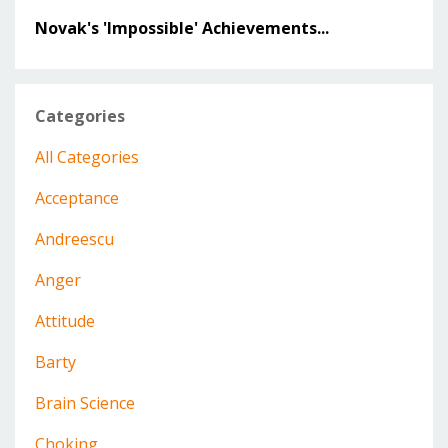
Novak's 'Impossible' Achievements...
Categories
All Categories
Acceptance
Andreescu
Anger
Attitude
Barty
Brain Science
Choking