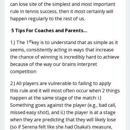
can lose site of the simplest and most important
rule in tennis success, then it most certainly will
happen regularly to the rest of us.
5 Tips For Coaches and Parents…
st
1.) The 1
key is to understand that as simple as it
seems, consistently acting in ways that increase
the chance of winning is incredibly hard to achieve
because of the way our brains interpret
competition
2.) All players are vulnerable to failing to apply
this rule and it will most often occur when 2 things
happen at the same stage of the match: i.)
Something goes against the player (e.g., bad call,
missed easy shot), and ii.) the player is at a stage
when they are predicting that they will likely lose
(so if Serena felt like she had Osaka’s measure,