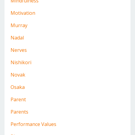
Mindfulness
Motivation
Murray
Nadal
Nerves
Nishikori
Novak
Osaka
Parent
Parents
Performance Values