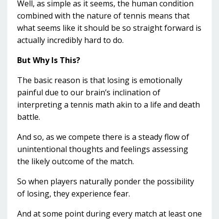
Well, as simple as it seems, the human condition
combined with the nature of tennis means that
what seems like it should be so straight forward is
actually incredibly hard to do.
But Why Is This?
The basic reason is that losing is emotionally
painful due to our brain’s inclination of
interpreting a tennis math akin to a life and death
battle.
And so, as we compete there is a steady flow of
unintentional thoughts and feelings assessing
the likely outcome of the match.
So when players naturally ponder the possibility
of losing, they experience fear.
And at some point during every match at least one