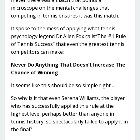
If ever there was a match that points a
microscope on the mental challenges that
competing in tennis ensures it was this match.
It spoke to the mess of applying what tennis
psychology legend Dr Allen Fox calls“The #1 Rule
of Tennis Success” that even the greatest tennis
competitors can make:
Never Do Anything That Doesn’t Increase The
Chance of Winning
It seems like this should be so simple right…
So why is it that even Serena Williams, the player
who has successfully applied this rule at the
highest level perhaps better than anyone in
tennis history, so spectacularly failed to apply it in
the final?