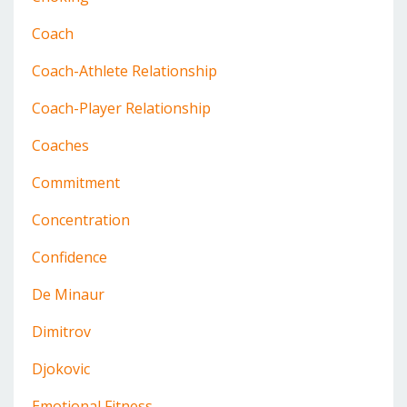
Coach
Coach-Athlete Relationship
Coach-Player Relationship
Coaches
Commitment
Concentration
Confidence
De Minaur
Dimitrov
Djokovic
Emotional Fitness