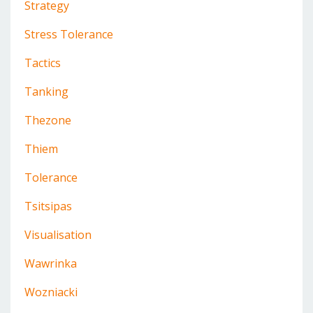
Strategy
Stress Tolerance
Tactics
Tanking
Thezone
Thiem
Tolerance
Tsitsipas
Visualisation
Wawrinka
Wozniacki