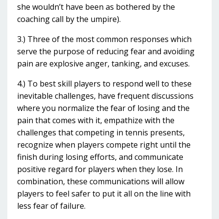
she wouldn’t have been as bothered by the
coaching call by the umpire).
3.) Three of the most common responses which
serve the purpose of reducing fear and avoiding
pain are explosive anger, tanking, and excuses.
4.) To best skill players to respond well to these
inevitable challenges, have frequent discussions
where you normalize the fear of losing and the
pain that comes with it, empathize with the
challenges that competing in tennis presents,
recognize when players compete right until the
finish during losing efforts, and communicate
positive regard for players when they lose. In
combination, these communications will allow
players to feel safer to put it all on the line with
less fear of failure.