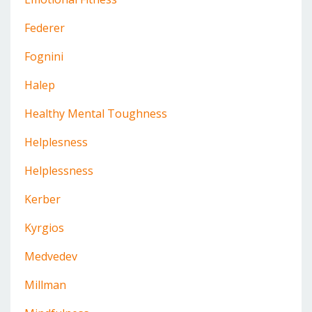
Federer
Fognini
Halep
Healthy Mental Toughness
Helplesness
Helplessness
Kerber
Kyrgios
Medvedev
Millman