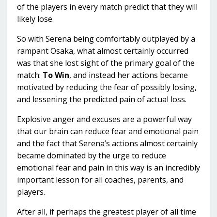
of the players in every match predict that they will
likely lose.
So with Serena being comfortably outplayed by a
rampant Osaka, what almost certainly occurred
was that she lost sight of the primary goal of the
match:
To Win
, and instead her actions became
motivated by reducing the fear of possibly losing,
and lessening the predicted pain of actual loss.
Explosive anger and excuses are a powerful way
that our brain can reduce fear and emotional pain
and the fact that Serena’s actions almost certainly
became dominated by the urge to reduce
emotional fear and pain in this way is an incredibly
important lesson for all coaches, parents, and
players.
After all, if perhaps the greatest player of all time