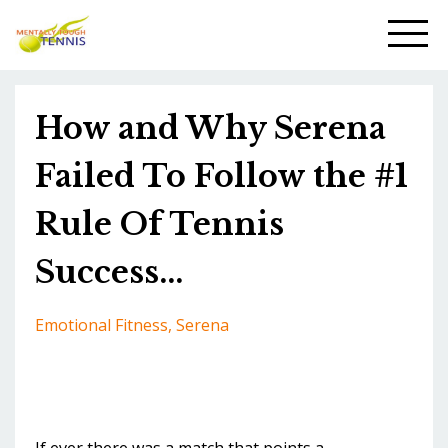
How and Why Serena
Failed To Follow the #1
Rule Of Tennis
Success...
Emotional Fitness
Serena