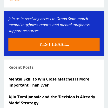
Join us in receiving access to Grand Slam match
mental toughness reports and mental toughness
support resources...
YES PLEASE...
Recent Posts
Mental Skill to Win Close Matches is More
Important Than Ever
Ajla Tomljanovic and the ‘Decision Is Already
Made’ Strategy