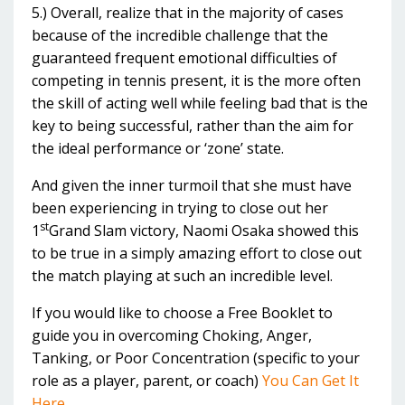
5.) Overall, realize that in the majority of cases
because of the incredible challenge that the
guaranteed frequent emotional difficulties of
competing in tennis present, it is the more often
the skill of acting well while feeling bad that is the
key to being successful, rather than the aim for
the ideal performance or ‘zone’ state.
And given the inner turmoil that she must have
been experiencing in trying to close out her
st
1
Grand Slam victory, Naomi Osaka showed this
to be true in a simply amazing effort to close out
the match playing at such an incredible level.
If you would like to choose a Free Booklet to
guide you in overcoming Choking, Anger,
Tanking, or Poor Concentration (specific to your
role as a player, parent, or coach)
You Can Get It
Here....