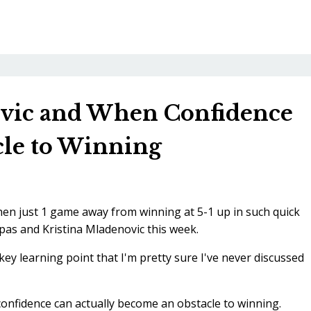
ovic and When Confidence
le to Winning
when just 1 game away from winning at 5-1 up in such quick
pas and Kristina Mladenovic this week.
ey learning point that I'm pretty sure I've never discussed
 confidence can actually become an obstacle to winning.