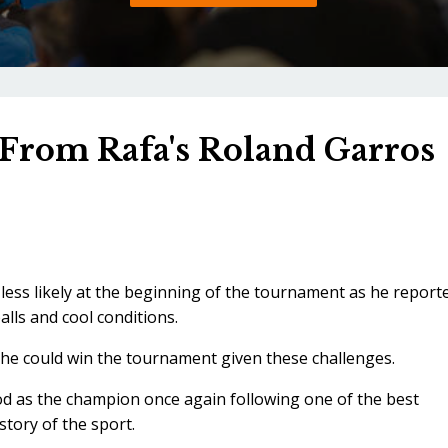
From Rafa's Roland Garros
ess likely at the beginning of the tournament as he report
lls and cool conditions.
he could win the tournament given these challenges.
od as the champion once again following one of the best
story of the sport.