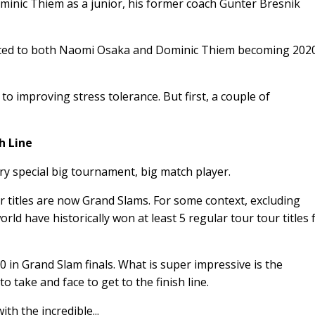
nic Thiem as a junior, his former coach Gunter Bresnik
ributed to both Naomi Osaka and Dominic Thiem becoming 202
 to improving stress tolerance. But first, a couple of
h Line
ry special big tournament, big match player.
 titles are now Grand Slams. For some context, excluding
rld have historically won at least 5 regular tour tour titles 
 in Grand Slam finals. What is super impressive is the
o take and face to get to the finish line.
th the incredible...