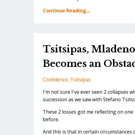
Continue Reading...
Tsitsipas, Mladen
Becomes an Obstac
Confidence
Tsitsipas
I'm not sure I've ever seen 2 collapses 
succession as we saw with Stefano Tsitsi
These 2 losses got me reflecting on one k
before.
And this is that in certain circumstances