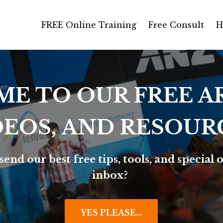
FREE Online Training
Free Consult
H
E TO OUR FREE AR
DEOS, AND RESOUR
send our best free tips, tools, and special o
inbox?
YES PLEASE...