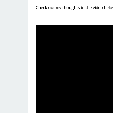
Check out my thoughts in the video belo