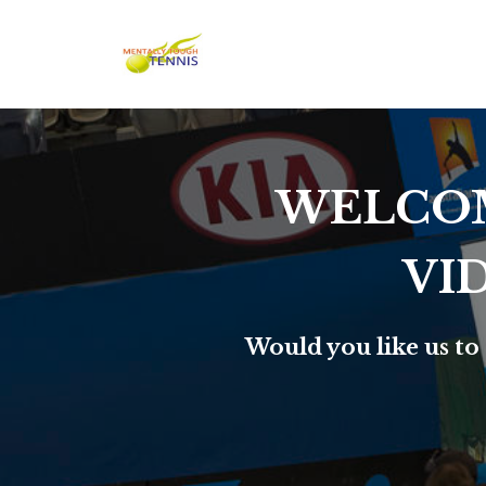
WELCOM
VI
Would you like us to 