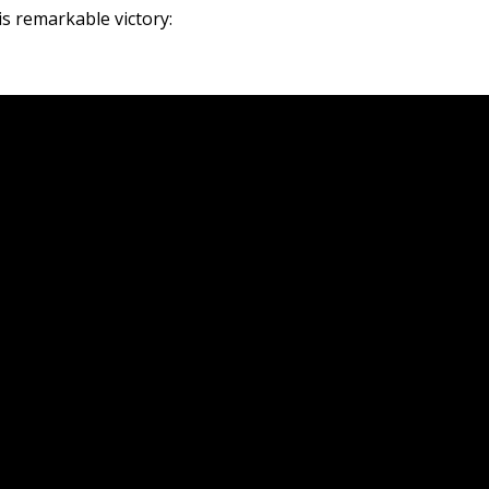
is remarkable victory: