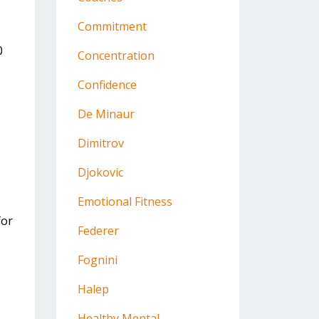
Commitment
0
Concentration
Confidence
De Minaur
Dimitrov
Djokovic
Emotional Fitness
for
Federer
Fognini
Halep
Healthy Mental