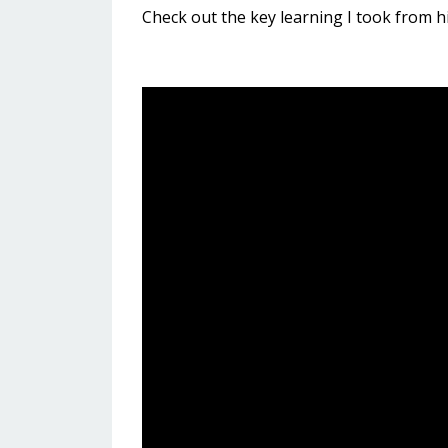
Check out the key learning I took from h