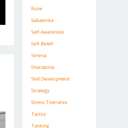
Rune
Sabalenka
Self-Awareness
Self-Belief
Serena
Sharapova
Skill Development
Strategy
Stress Tolerance
Tactics
Tanking