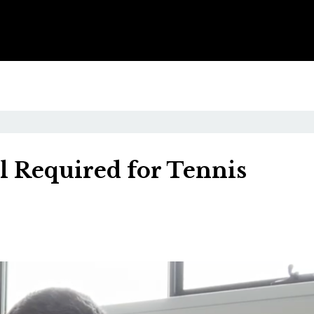
l Required for Tennis