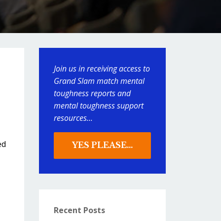
Join us in receiving access to
Grand Slam match mental
toughness reports and
mental toughness support
resources...
ed
YES PLEASE...
Recent Posts