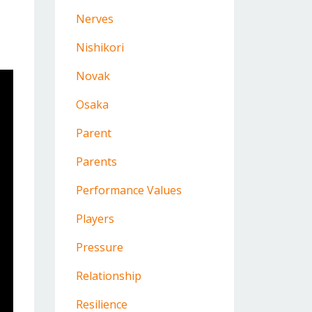
Nerves
Nishikori
Novak
Osaka
Parent
Parents
Performance Values
Players
Pressure
Relationship
Resilience