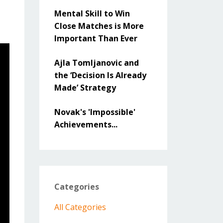
Mental Skill to Win
Close Matches is More
Important Than Ever
Ajla Tomljanovic and
the ‘Decision Is Already
Made’ Strategy
Novak's 'Impossible'
Achievements...
Categories
All Categories