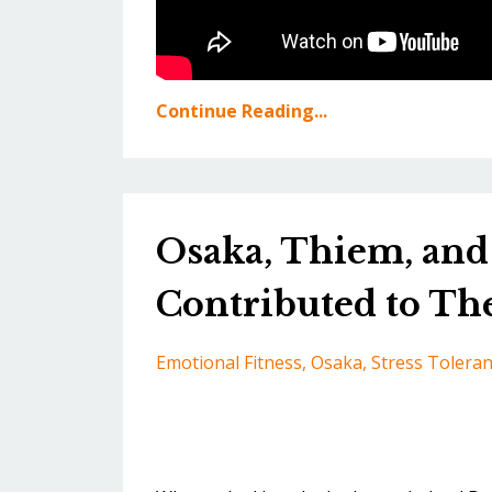
Continue Reading...
Osaka, Thiem, and 
Contributed to The
Emotional Fitness
Osaka
Stress Tolera