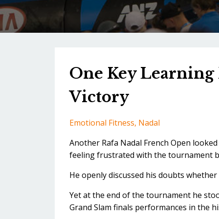
One Key Learning 
Victory
Emotional Fitness
Nadal
Another Rafa Nadal French Open looked l
feeling frustrated with the tournament ba
He openly discussed his doubts whether 
Yet at the end of the tournament he sto
Grand Slam finals performances in the hi