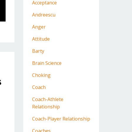
Acceptance
Andreescu
Anger
Attitude
Barty
Brain Science
Choking
s
Coach
Coach-Athlete
Relationship
Coach-Player Relationship
Coaches