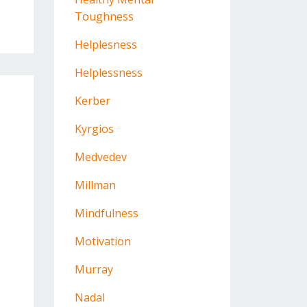
Toughness
Helplesness
Helplessness
Kerber
Kyrgios
Medvedev
Millman
Mindfulness
Motivation
Murray
Nadal