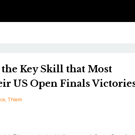
the Key Skill that Most
ir US Open Finals Victorie
nce
Thiem