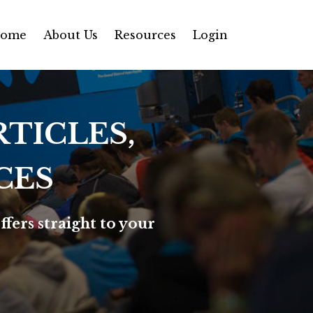
ome
About Us
Resources
Login
TICLES,
CES
ffers straight to your