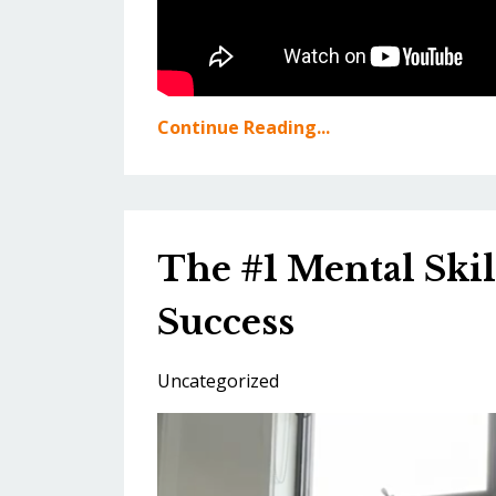
Continue Reading...
The #1 Mental Skil
Success
Uncategorized