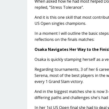
When asked how he had most helped Domi
replied, "Stress Tolerance".
And it is this one skill that most cont
US Open singles champions.
In a moment I will outline the basic steps
reflections on the finals matches:
Osaka Navigates Her Way to the Finis
Osaka is quickly stamping herself as a ve
Regarding tournaments, 3 of her 6 career
Serena, most of the best players in the wo
every 1 Grand Slam victory.
And in the biggest matches she is now 3-0
differing paths and challenges she's had t
In her 1st US Open final she had to deal wi